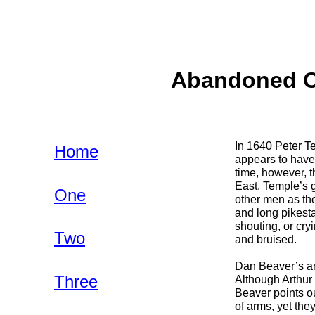
Abandoned Co
In 1640 Peter Te
Home
appears to have
time, however, 
East, Temple’s 
One
other men as the
and long pikesta
shouting, or cry
Two
and bruised.
Dan Beaver’s art
Three
Although Arthur 
Beaver points ou
of arms, yet the