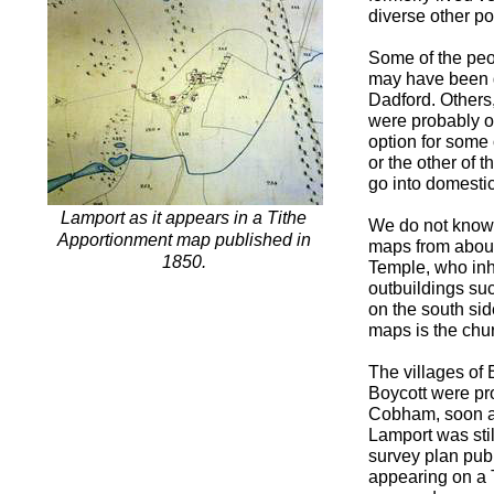
diverse other p
Some of the peo
may have been g
Dadford. Others,
were probably o
option for some
or the other of 
go into domestic
Lamport as it appears in a Tithe
We do not know p
Apportionment map published in
maps from about
1850.
Temple, who inh
outbuildings suc
on the south sid
maps is the chu
The villages of
Boycott were pr
Cobham, soon af
Lamport was stil
survey plan publ
appearing on a 