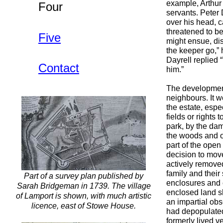
example, Arthur 
Four
servants. Peter 
over his head, c
threatened to be
Five
might ensue, dis
the keeper go,” 
Dayrell replied 
Contact
him.”
The development 
neighbours. It 
the estate, espe
fields or rights
park, by the da
the woods and o
part of the open
decision to move
actively remove
family and their
Part of a survey plan published by
enclosures and 
Sarah Bridgeman in 1739. The village
enclosed land sh
of Lamport is shown, with much artistic
an impartial obs
licence, east of Stowe House.
had depopulated
formerly lived v