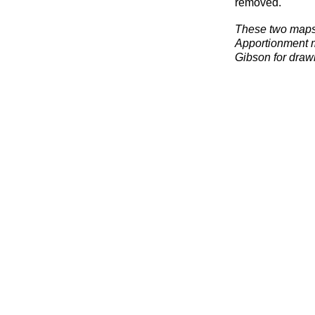
removed.
These two maps
Apportionment m
Gibson for drawi