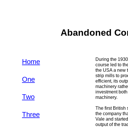
Abandoned Com
During the 1930s
Home
course led to th
the USA a new t
strip mills to p
One
efficient, its ou
machinery rather
investment both 
Two
machinery.
The first Briti
Three
the company that
Vale and starte
output of the tr