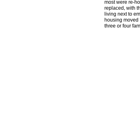
most were re-
ho
replaced, with t
living next to 
housing moved to
three or four fa