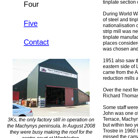
tinplate sectio
Four
During World War
of steel and tin
Five
nationalisation 
strip mill was n
tinplate manufa
Contact
places considere
was chosen and
1951 also saw th
eastern side of 
came from the A
reduction mills 
Over the next fe
Richard Thomas 
Some staff were
John was one of
Terrace, Machyn
3Ks, the only factory still in operation on
but within two y
the Machynys peninsula. In August 2008
Trostre in 1960 
they were busy making the roof for the
missed the camar