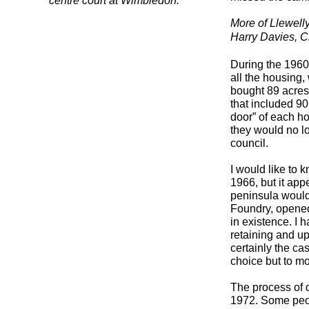
centre court at Wimbledon.
More of Llewell
Harry Davies, C
During the 1960
all the housing
bought 89 acres
that included 9
door” of each ho
they would no lo
council.
I would like to 
1966, but it app
peninsula would
Foundry, opened
in existence. I 
retaining and u
certainly the ca
choice but to m
The process of 
1972. Some peop